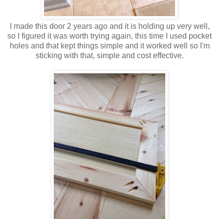
I made this door 2 years ago and it is holding up very well,
so I figured it was worth trying again, this time I used pocket
holes and that kept things simple and it worked well so I'm
sticking with that, simple and cost effective.