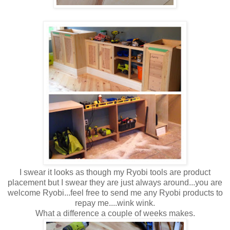
I swear it looks as though my Ryobi tools are product
placement but I swear they are just always around...you are
welcome Ryobi...feel free to send me any Ryobi products to
repay me....wink wink.
What a difference a couple of weeks makes.