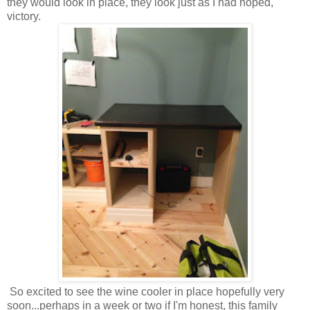
they would look in place, they look just as I had hoped,
victory.
So excited to see the wine cooler in place hopefully very
soon...perhaps in a week or two if I'm honest, this family