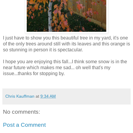
I just have to show you this beautiful tree in my yard, it's one
of the only trees around still with its leaves and this orange is
so stunning in person it is spectacular.
I hope you are enjoying this fall...I think some snow is in the
near future which makes me sad... oh well that's my
issue...thanks for stopping by.
Chris Kauffman
at
9:34 AM
No comments:
Post a Comment