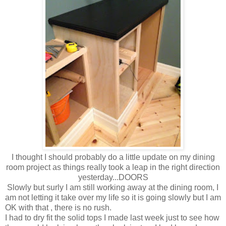
I thought I should probably do a little update on my dining
room project as things really took a leap in the right direction
yesterday...DOORS
Slowly but surly I am still working away at the dining room, I
am not letting it take over my life so it is going slowly but I am
OK with that , there is no rush.
I had to dry fit the solid tops I made last week just to see how