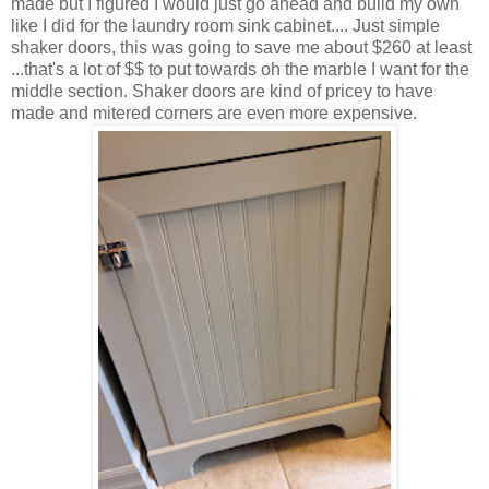
made but I figured I would just go ahead and build my own
like I did for the laundry room sink cabinet.... Just simple
shaker doors, this was going to save me about $260 at least
...that's a lot of $$ to put towards oh the marble I want for the
middle section. Shaker doors are kind of pricey to have
made and mitered corners are even more expensive.