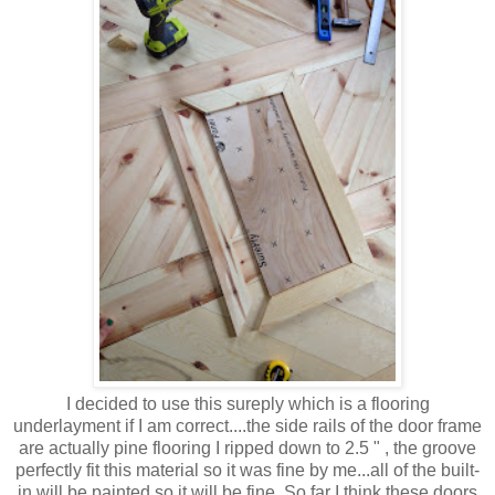
I decided to use this sureply which is a flooring
underlayment if I am correct....the side rails of the door frame
are actually pine flooring I ripped down to 2.5 " , the groove
perfectly fit this material so it was fine by me...all of the built-
in will be painted so it will be fine. So far I think these doors