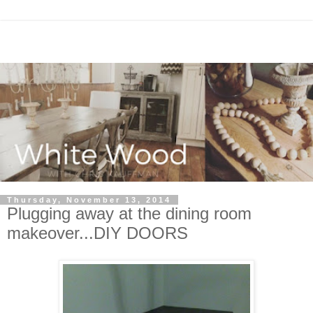
Thursday, November 13, 2014
Plugging away at the dining room
makeover...DIY DOORS