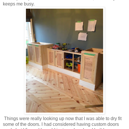
keeps me busy.
Things were really looking up now that I was able to dry fit
some of the doors. I had considered having custom doors