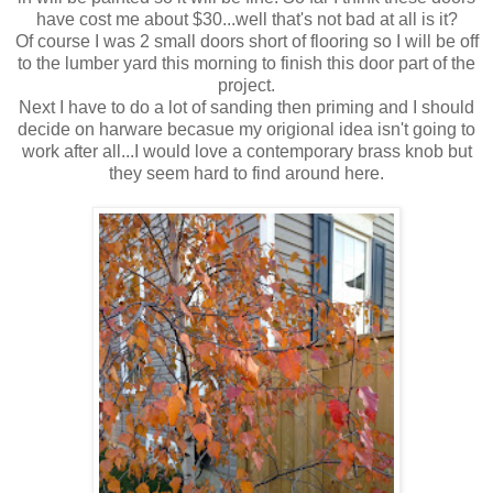
have cost me about $30...well that's not bad at all is it?
Of course I was 2 small doors short of flooring so I will be off
to the lumber yard this morning to finish this door part of the
project.
Next I have to do a lot of sanding then priming and I should
decide on harware becasue my origional idea isn't going to
work after all...I would love a contemporary brass knob but
they seem hard to find around here.